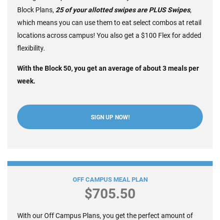
Block Plans,
2
5
of your allotted swipes are PLUS Swipes
,
which means you can use them to eat select combos at retail
locations across campus! You also get a $100 Flex for added
flexibility.
With the Block 50, you get an average of about 3 meals per
week.
SIGN UP NOW!
Block 35 +$100 Flex
OFF CAMPUS MEAL PLAN
$705.50
With our Off Campus Plans, you get the perfect amount of