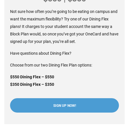
Not sure how often you’re going to be eating on campus and
want the maximum flexibility? Try one of our Dining Flex
plans! It charges to your student account the same way a
Block Plan would, so once you’ve got your OneCard and have
signed up for your plan, you’re all set.
Have questions about
Dining Flex?
Choose from our two Dining Flex Plan options:
$550 Dining Flex – $550
$350 Dining Flex – $350
SIGN UP NOW!