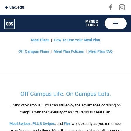
Visit
Vis
unc.edu
Skip
us
us
to
on
on
Carolina
MENU &
HOURS
Faceboo
In
Dining
Main
Off Campus Plans
Services
Content
Meal Plans
|
How To Use Your Meal Plan
Off Campus Plans
|
Meal Plan Policies
|
Meal Plan FAQ
Off Campus Life. On Campus Eats.
Living off-campus – you can still enjoy the advantages of dining on
campus with the flexibility of an Off Campus Meal Plan!
Meal Swipes
,
PLUS Swipes
,
and
Flex
work exactly as you remember
– we’ve just made these Meal Plans smaller to fit your off-campus