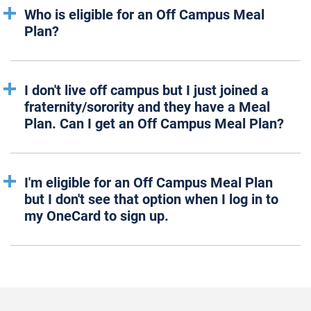
Who is eligible for an Off Campus Meal
Plan?
I don't live off campus but I just joined a
fraternity/sorority and they have a Meal
Plan. Can I get an Off Campus Meal Plan?
I'm eligible for an Off Campus Meal Plan
but I don't see that option when I log in to
my OneCard to sign up.