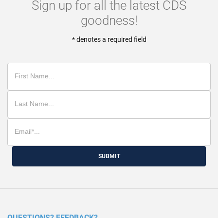
Sign up for all the latest CDS
goodness!
* denotes a required field
SUBMIT
QUESTIONS? FEEDBACK?