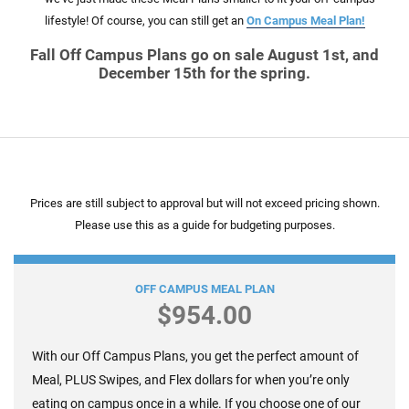
lifestyle! Of course, you can still get an
On Campus Meal Plan!
Fall Off Campus Plans go on sale August 1st, and
December 15th for the spring.
Prices are still subject to approval but will not exceed pricing shown.
Please use this as a guide for budgeting purposes.
Block 50 +$100 Flex
OFF CAMPUS MEAL PLAN
$954.00
With our Off Campus Plans, you get the perfect amount of
Meal, PLUS Swipes, and Flex dollars for when you’re only
eating on campus once in a while. If you choose one of our