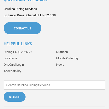
Carolina Dining Services
36 Lenoir Drive
|
Chapel Hill
,
NC
27599
CONTACT US
HELPFUL LINKS
Dining FAQ | 2026-27
Nutrition
Locations
Mobile Ordering
OneCard Login
News
Accessibility