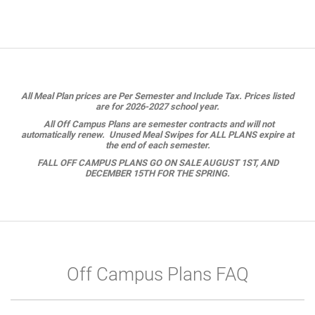
All Meal Plan prices are Per Semester and Include Tax. Prices listed
are for 2026-2027 school year.
All Off Campus Plans are semester contracts and will not
automatically renew. Unused Meal Swipes for ALL PLANS expire at
the end of each semester.
FALL OFF CAMPUS PLANS GO ON SALE AUGUST 1ST, AND
DECEMBER 15TH FOR THE SPRING.
Off Campus Plans FAQ