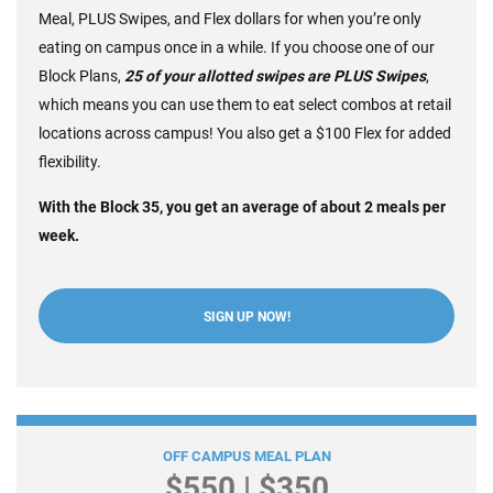
Meal, PLUS Swipes, and Flex dollars for when you’re only
eating on campus once in a while. If you choose one of our
Block Plans,
2
5 of your allotted swipes are PLUS Swipes
,
which means you can use them to eat select combos at retail
locations across campus! You also get a $100 Flex for added
flexibility.
With the Block 35, you get an average of about 2 meals per
week.
SIGN UP NOW!
Dining Flex Plans
OFF CAMPUS MEAL PLAN
$550 | $350