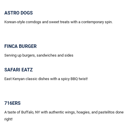
ASTRO DOGS
Korean-style corndogs and sweet treats with a contemporary spin.
FINCA BURGER
Serving up burgers, sandwiches and sides
SAFARI EATZ
East Kenyan classic dishes with a spicy BBQ twist!
716ERS
A taste of Buffalo, NY with authentic wings, hoagies, and pastelitos done
right!