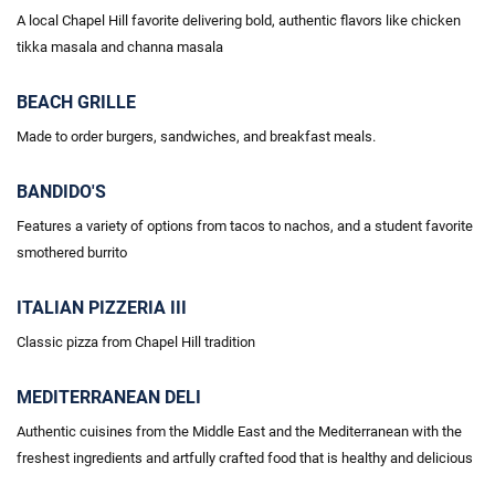
A local Chapel Hill favorite delivering bold, authentic flavors like chicken
tikka masala and
channa
masala
BEACH GRILLE
Made to order burgers, sandwiches, and breakfast meals.
BANDIDO'S
Features a variety of options
from tacos
to nachos, and a student favorite
smothered burrito
ITALIAN PIZZERIA III
Classic pizza from Chapel Hill tradition
MEDITERRANEAN DELI
Authentic cuisines from the Middle East and the Mediterranean with the
freshest ingredients and artfully crafted food that is healthy and delicious