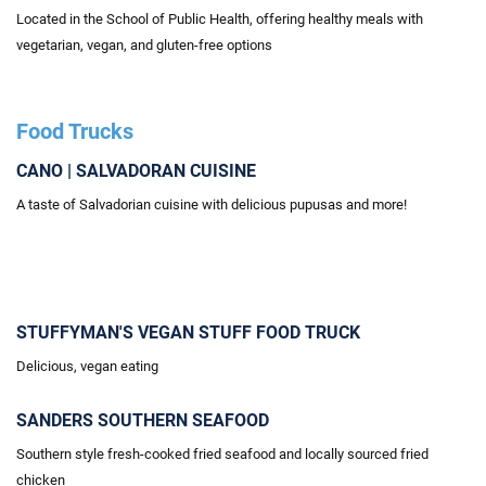
Located
in the School of Public Health, offering healthy meals with
vegetarian, vegan, and gluten-free options
Food Trucks
CANO | SALVADORAN CUISINE
A taste of Salvadorian cuisine with delicious pupusas and more!
STUFFYMAN'S VEGAN STUFF FOOD TRUCK
Delicious, vegan eating
SANDERS SOUTHERN SEAFOOD
Southern style fresh-cooked fried seafood and locally sourced fried
chicken