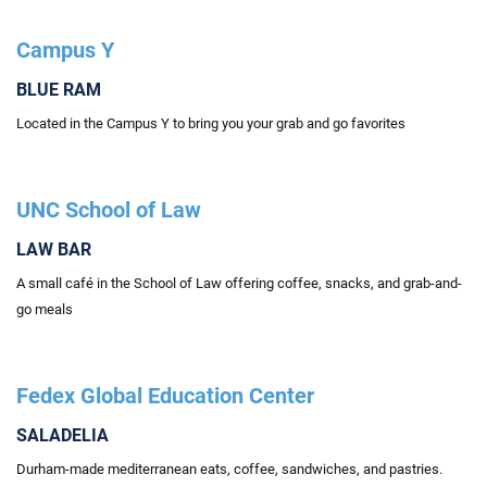
Campus Y
BLUE RAM
Located in the Campus Y to bring you your grab and go favorites
UNC School of Law
LAW BAR
A small café in the School of Law offering coffee, snacks, and grab-and-
go meals
Fedex Global Education Center
SALADELIA
Durham-made mediterranean eats, coffee, sandwiches, and pastries.