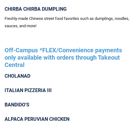
CHIRBA CHIRBA DUMPLING
Freshly-made Chinese street food favorites such as dumplings, noodles,
sauces, and more!
Off-Campus *FLEX/Convenience payments
only available with orders through Takeout
Central
CHOLANAD
ITALIAN PIZZERIA III
BANDIDO'S
ALPACA PERUVIAN CHICKEN