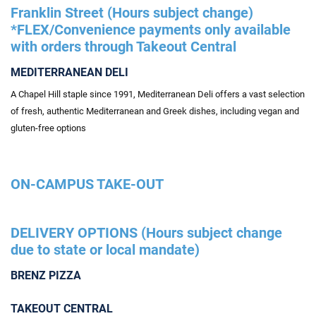
Franklin Street (Hours subject change)
*FLEX/Convenience payments only available
with orders through Takeout Central
MEDITERRANEAN DELI
A Chapel Hill staple since 1991, Mediterranean Deli offers a vast selection
of fresh, authentic Mediterranean and Greek dishes, including vegan and
gluten-free options
ON-CAMPUS TAKE-OUT
DELIVERY OPTIONS (Hours subject change
due to state or local mandate)
BRENZ PIZZA
TAKEOUT CENTRAL