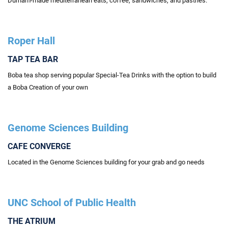
Durham-made mediterranean eats, coffee, sandwiches, and pastries.
Roper Hall
TAP TEA BAR
Boba tea shop serving popular Special-Tea Drinks with the option to build
a Boba Creation of your own
Genome Sciences Building
CAFE CONVERGE
Located in the Genome Sciences building for your grab and go needs
UNC School of Public Health
THE ATRIUM