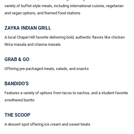
variety of buffet-style meals, including international cuisine, vegetarian
and vegan options, and themed food stations
ZAYKA INDIAN GRILL
A local Chapel Hill favorite delivering bold, authentic flavors like chicken
tikka masala and
channa
masala
GRAB & GO
Offering pre-packaged meals, salads, and snacks
BANDIDO'S
Features a variety of options
from tacos
to nachos, and a student favorite
smothered burrito
THE SCOOP
A dessert spot offering ice cream and sweet treats