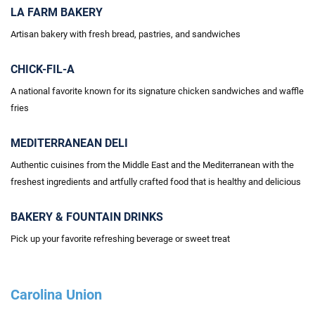
LA FARM BAKERY
Artisan bakery with fresh bread, pastries, and sandwiches
CHICK-FIL-A
A national
favorite known for its signature chicken sandwiches and waffle
fries
MEDITERRANEAN DELI
Authentic cuisines from the Middle East and the Mediterranean with the
freshest ingredients and artfully crafted food that is healthy and delicious
BAKERY & FOUNTAIN DRINKS
Pick up your favorite refreshing beverage or sweet treat
Carolina Union