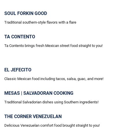
SOUL FORKIN GOOD
Traditional southern-style flavors with a flare
TA CONTENTO
Ta Contento brings fresh Mexican street food straight to you!
EL JEFECITO
Classic Mexican food including tacos, salsa, guac, and more!
MESAS | SALVADORAN COOKING
Traditional Salvadorian dishes using Southern ingredients!
THE CORNER VENEZUELAN
Delicious Venezuelan comfort food brought straight to you!