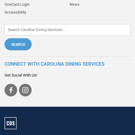
OneCard Login
News
Accessibility
CONNECT WITH CAROLINA DINING SERVICES
Get Social With Us!
Visit
Visit
us
us
on
on
Facebook
Instagram
Carolina