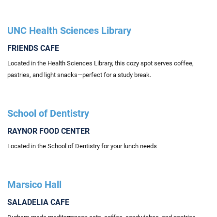
UNC Health Sciences Library
FRIENDS CAFE
Located
in the Health Sciences Library, this cozy spot serves coffee,
pastries, and light snacks—perfect for a study break.
School of Dentistry
RAYNOR FOOD CENTER
Located in the School of Dentistry for your lunch needs
Marsico Hall
SALADELIA CAFE