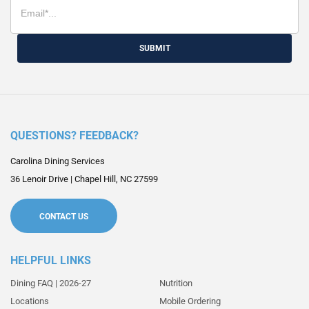
SUBMIT
QUESTIONS? FEEDBACK?
Carolina Dining Services
36 Lenoir Drive
|
Chapel Hill
,
NC
27599
CONTACT US
HELPFUL LINKS
Dining FAQ | 2026-27
Nutrition
Locations
Mobile Ordering