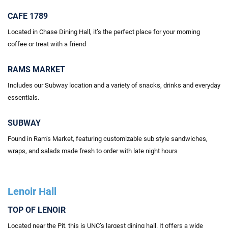
CAFE 1789
Located in Chase Dining Hall, it’s the perfect place for your morning
coffee or treat with a friend
RAMS MARKET
Includes our Subway location and a variety of snacks, drinks and everyday
essentials.
SUBWAY
Found in Ram’s Market, featuring customizable sub style sandwiches,
wraps, and salads made fresh to order
with
late night hours
Lenoir Hall
TOP OF LENOIR
Located
near the Pit, this is UNC’s largest dining hall. It offers a wide