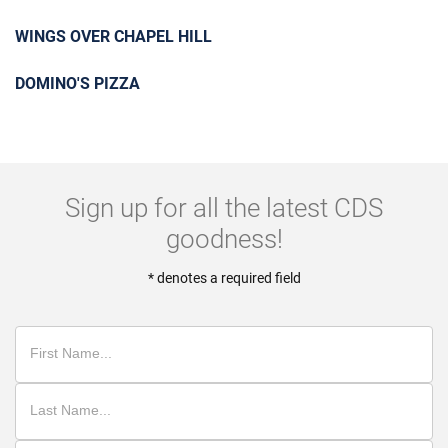
WINGS OVER CHAPEL HILL
DOMINO'S PIZZA
Sign up for all the latest CDS
goodness!
* denotes a required field