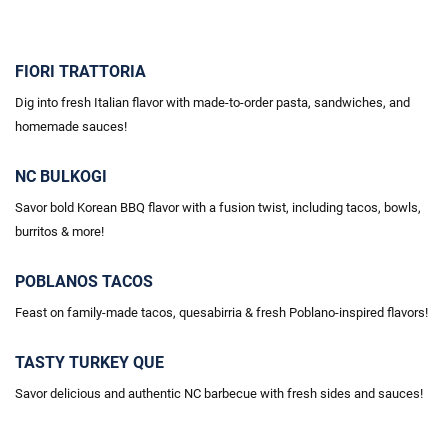
FIORI TRATTORIA
Dig into fresh Italian flavor with made-to-order pasta, sandwiches, and
homemade sauces!
NC BULKOGI
Savor bold Korean BBQ flavor with a fusion twist, including tacos, bowls,
burritos & more!
POBLANOS TACOS
Feast on family-made tacos, quesabirria & fresh Poblano-inspired flavors!
TASTY TURKEY QUE
Savor delicious and authentic NC barbecue with fresh sides and sauces!