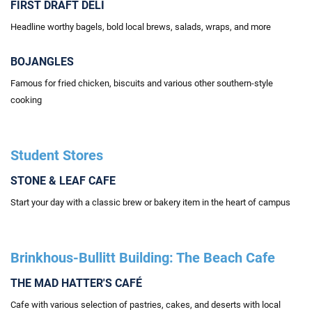
FIRST DRAFT DELI
Headline worthy bagels, bold local brews, salads, wraps, and more
BOJANGLES
Famous for fried chicken, biscuits and various other southern-style
cooking
Student Stores
STONE & LEAF CAFE
Start your day with a classic brew or bakery item in the heart of campus
Brinkhous-Bullitt Building: The Beach Cafe
THE MAD HATTER'S CAFÉ
Cafe with various selection of pastries, cakes, and deserts with local