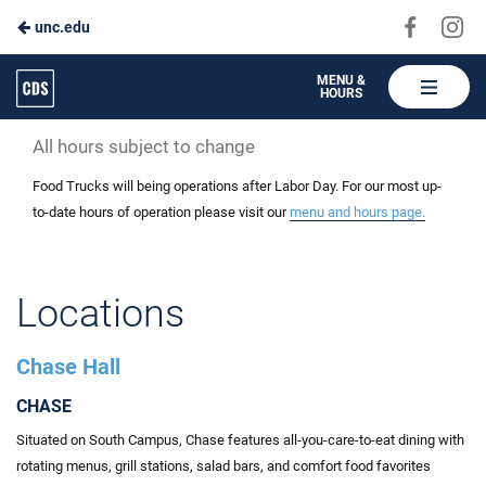
Visit
Vis
unc.edu
Skip
us
us
to
on
on
Carolina
MENU &
HOURS
Faceboo
In
Dining
Main
Services
All hours subject to change
Content
Food Trucks will being operations after Labor Day. For our most up-
to-date hours of operation please visit our
menu and hours page.
Locations
Chase Hall
CHASE
Situated on South Campus, Chase features all-you-care-to-eat dining with
rotating menus, grill stations, salad bars, and comfort food favorites