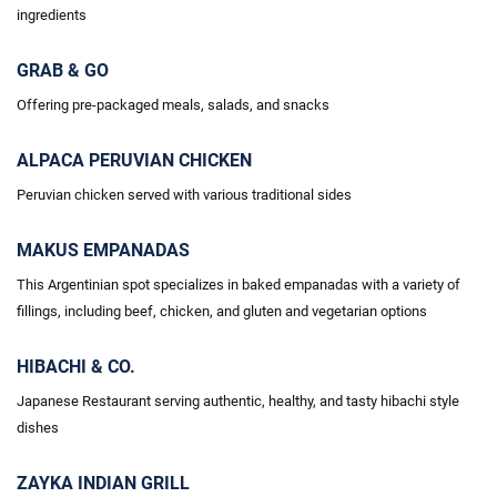
ingredients
GRAB & GO
Offering pre-packaged meals, salads, and snacks
ALPACA PERUVIAN CHICKEN
Peruvian chicken served with various traditional sides
MAKUS EMPANADAS
This Argentinian spot specializes in baked empanadas with a variety of
fillings, including beef, chicken, and gluten and vegetarian options
HIBACHI & CO.
Japanese Restaurant serving authentic, healthy, and tasty hibachi style
dishes
ZAYKA INDIAN GRILL