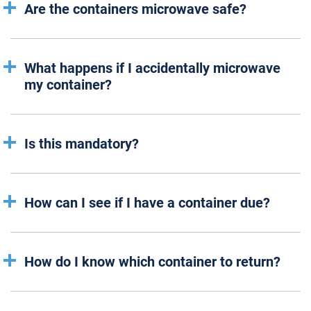
Are the containers microwave safe?
What happens if I accidentally microwave
my container?
Is this mandatory?
How can I see if I have a container due?
How do I know which container to return?