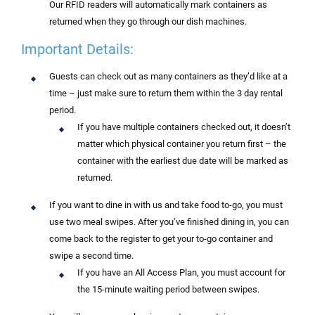
Our RFID readers will automatically mark containers as
returned when they go through our dish machines.
Important Details:
Guests can check out as many containers as they’d like at a
time – j
ust make sure to return them within the 3 day rental
period.
If you have multiple containers checked out, it doesn’t
matter which physical container you return first – the
container with the earliest due date will be marked as
returned.
If you want to dine in with us and take food to-go, you must
use two meal swipes. After you’ve finished dining in, you can
come back to the register to get your to-go container and
swipe a second time.
If you have an All Access Plan, you must account for
the 15-minute waiting period between swipes.