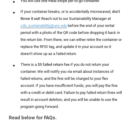
You will use one meal swipe per to-go container.
If your container breaks, or is accidentally microwaved,
don’t
throw it out!
Reach out to our Sustainability Manager at
cds_sustainability@unc.edu
before the end of your rental
period with a photo of the QR code before dropping it back in
the return bin. From there, we can either retire the container or
replace the RFID tag, and update it in your account so it
doesn’t show up as a failed return.
There is a
$5 failed return fee
if you do not return your
container. We will notify you via email about instances of
failed returns, and the fine will be charged to your flex
account. If you have insufficient funds, you will pay the fine
with a credit or debit card. Failure to pay failed return fines will
result in account deletion, and you will be unable to use the
program going forward.
Read below for FAQs.