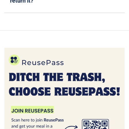
return it?