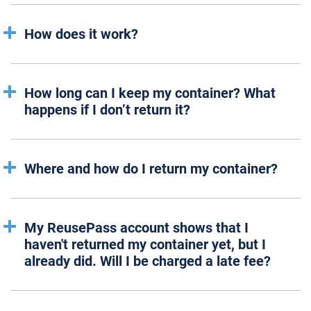
How does it work?
How long can I keep my container? What
happens if I don’t return it?
Where and how do I return my container?
My ReusePass account shows that I
haven't returned my container yet, but I
already did. Will I be charged a late fee?