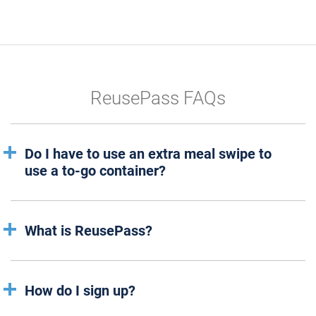
ReusePass FAQs
Do I have to use an extra meal swipe to
use a to-go container?
What is ReusePass?
How do I sign up?