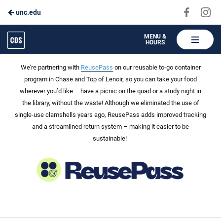
Visit
Vis
unc.edu
Skip
us
us
to
on
on
Carolina
MENU &
HOURS
Faceboo
In
Dining
Main
ReusePass: Choose to Reuse
Services
Content
We’re partnering with
ReusePass
on our reusable to-go container
program in Chase and Top of Le
noir, so you can take your food
wherever you’d like – h
ave a picnic on the quad or a study night in
the library, without the waste!
Although we
eliminated
the use of
single-use clamshells years ago,
ReusePass
adds improved tracking
and a streamlined return system – making it easier to be
sustainable!