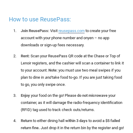
How to use ReusePass:
Join ReusePass:
Visit
reusepass.com
to create your free
account
with your phone number and
onyen
– no app
downloads or sign-up fees
necessary
.
Rent:
Scan
your ReusePass QR code at the Chase or Top of
Lenoir registers, and the cashier will scan a container to link it
to your account.
Note:
you must use two meal swipes if you
plan to dine in
and
take food to-go. If you are just taking food
to go, you only swipe once.
Enjoy
your food on the go! Please
do not microwave
your
container, as it will damage the
radio-frequency identification
(
RFID) tag used to track check outs/returns.
Return
to either dining hall
within 3 days
to avoid a
$5 failed
return fine.
Just drop it in the return bin by the register and go!