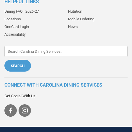
HELPFUL LINKS
Dining FAQ | 2026-27
Nutrition
Locations
Mobile Ordering
OneCard Login
News
Accessibility
CONNECT WITH CAROLINA DINING SERVICES
Get Social With Us!
Visit
Visit
us
us
on
on