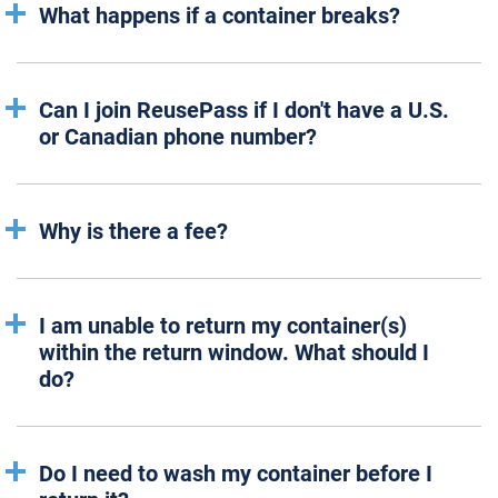
What happens if a container breaks?
Can I join ReusePass if I don't have a U.S.
or Canadian phone number?
Why is there a fee?
I am unable to return my container(s)
within the return window. What should I
do?
Do I need to wash my container before I