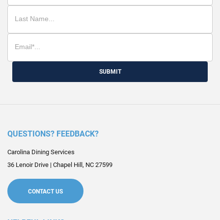
SUBMIT
QUESTIONS? FEEDBACK?
Carolina Dining Services
36 Lenoir Drive
|
Chapel Hill
,
NC
27599
CONTACT US