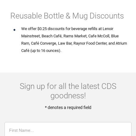
Reusable Bottle & Mug Discounts
We offer $0.25 discounts for beverage refills at Lenoir
Mainstreet, Beach Café, Rams Market, Cafe McColl, Blue
Ram, Café Converge, Law Bar, Raynor Food Center, and Atrium
Café (up to 16 ounces).
Sign up for all the latest CDS
goodness!
* denotes a required field