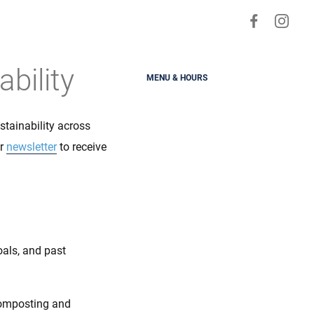
Visit
Visit
us
us
on
on
bility
MENU & HOURS
Faceboo
Ins
tainability across
ur
newsletter
to receive
oals, and past
composting and