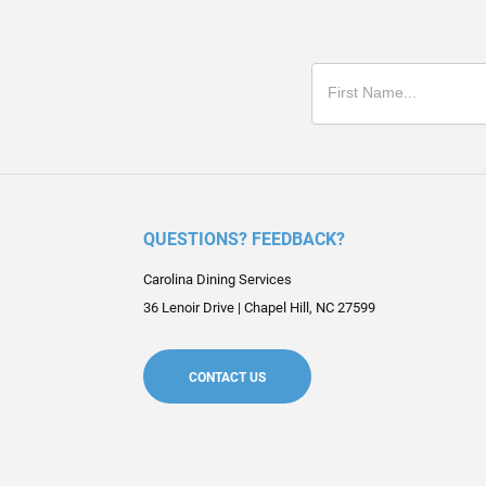
QUESTIONS? FEEDBACK?
Carolina Dining Services
36 Lenoir Drive
|
Chapel Hill
,
NC
27599
CONTACT US