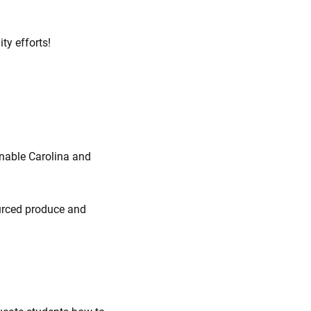
ty efforts!
inable Carolina and
ourced produce and