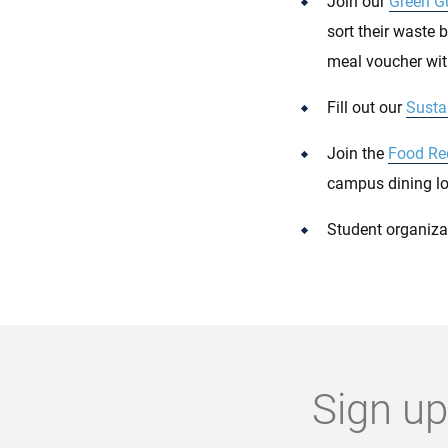
Join our
Green G
sort their waste 
meal voucher with
Fill out our
Sustai
Join the
Food Re
campus dining lo
Student organiza
Sign up