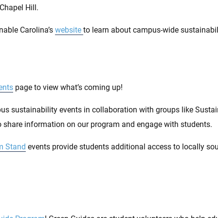
Chapel Hill.
nable Carolina’s
website
to learn about campus-wide sustainabili
ents
page to view what’s coming up!
s sustainability events in collaboration with groups like Susta
 share information on our program and engage with students.
m Stand
events provide students additional access to locally s