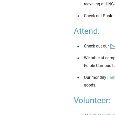
recycling at UNC-
Check out Sustai
Attend:
Check out our
Ev
We table at campu
Edible Campus to
Our monthly
Far
goods.
Volunteer: