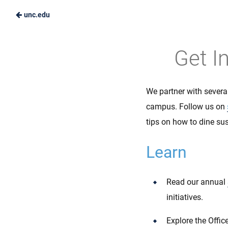
unc.edu
Skip
to
Carolina
Get I
Main
Dining
Content
Services
We partner with severa
campus. Follow us on
tips on how to dine su
Learn
Read our annual
initiatives.
Explore the Offi