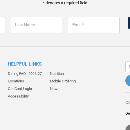
* denotes a required field
HELPFUL LINKS
Dining FAQ | 2026-27
Nutrition
Locations
Mobile Ordering
OneCard Login
News
Accessibility
C
Ge