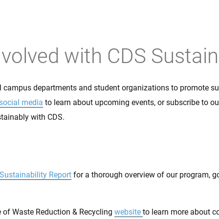
Get Involved
nvolved with CDS Sustaina
l campus departments and student organizations to promote sus
social media
to learn about upcoming events, or subscribe to o
stainably with CDS.
Sustainability Report
for a thorough overview of our program, g
ce of Waste Reduction & Recycling
website
to learn more about 