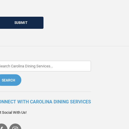
SUBMIT
ONNECT WITH CAROLINA DINING SERVICES
t Social With Us!
Visit
Visit