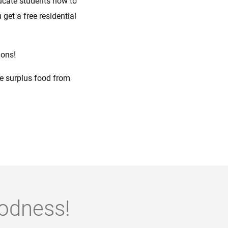
ucate students how to
 get a free residential
ions!
te surplus food from
oodness!