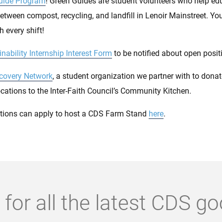
uide Program
! Green Guides are student volunteers who help ed
between compost, recycling, and landfill in Lenoir Mainstreet. You
 every shift!
nability Internship Interest Form
to be notified about open posit
covery Network
, a student organization we partner with to dona
cations to the Inter-Faith Council’s Community Kitchen.
tions can apply to host a CDS Farm Stand
here
.
 for all the latest CDS g