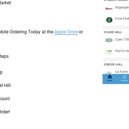
arket
ile Ordering Today at the
Apple Store
or
Steps
pp
l Hill
count
Order!