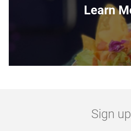
Learn M
Sign up