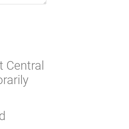
t Central
rarily
d