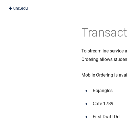
unc.edu
Skip
to
Carolina
Transact
Main
Dining
Content
Services
To streamline service 
Ordering allows student
Mobile Ordering is ava
Bojangles
Cafe 1789
First Draft Deli