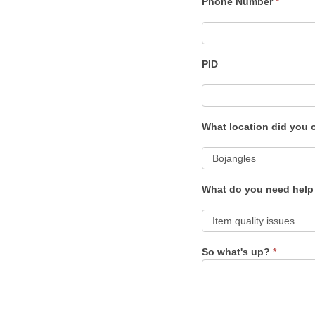
Phone Number
*
PID
What location did you 
What do you need help
So what's up?
*