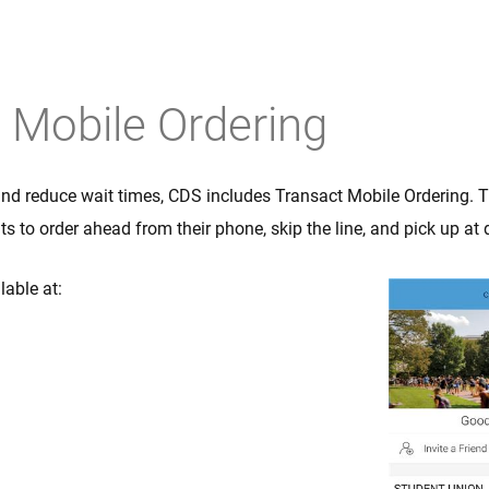
Mobile Orderin
 Mobile Ordering
and reduce wait times, CDS includes Transact Mobile Ordering. 
s to order ahead from their phone, skip the line, and pick up at
ilable at: