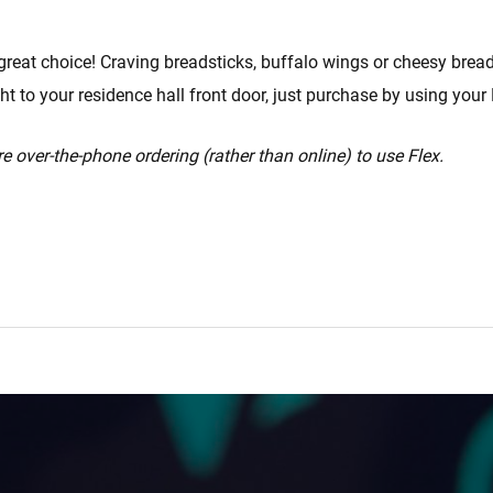
great choice! Craving breadsticks, buffalo wings or cheesy bread
ght to your residence hall front door, just purchase by using your 
e over-the-phone ordering (rather than online) to use Flex.