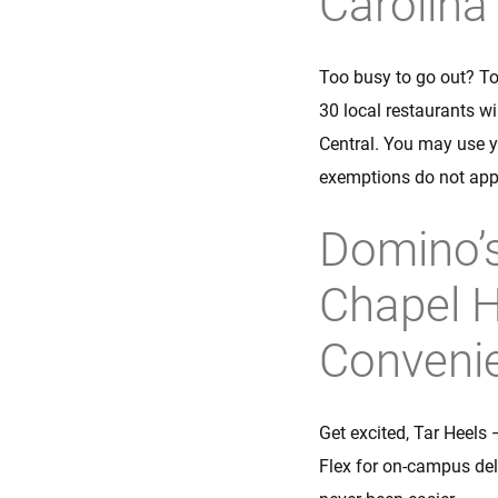
Carolina
Too busy to go out? To
30 local restaurants w
Central. You may use y
exemptions do not app
Domino’s
Chapel H
Conveni
Get excited, Tar Heels 
Flex for on-campus del