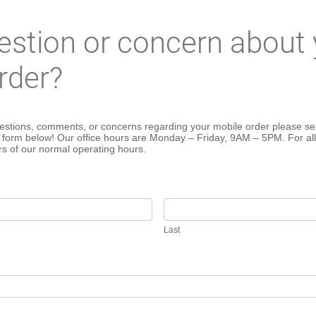
estion or concern about 
rder?
estions, comments, or concerns regarding your mobile order please sel
e form below! Our office hours are Monday – Friday, 9AM – 5PM. For all
rs of our normal operating hours.
Last