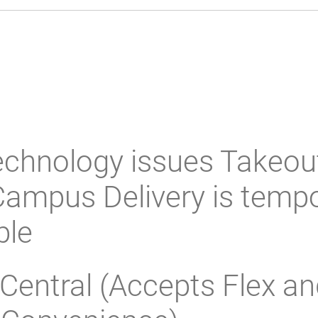
echnology issues Takeou
ampus Delivery is tempo
ble
Central (Accepts Flex an