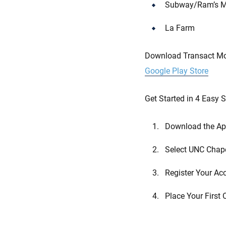
Subway/Ram’s M
La Farm
Download Transact Mob
Google Play Store
Get Started in 4 Easy 
Download the A
Select UNC Chape
Register Your Ac
Place Your First 