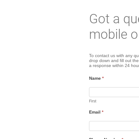
Got a qu
mobile o
Mobile
To contact us with any qu
drop down and fill out th
a response within 24 hou
Ordering
Name
*
Contact
Us
First
Email
*