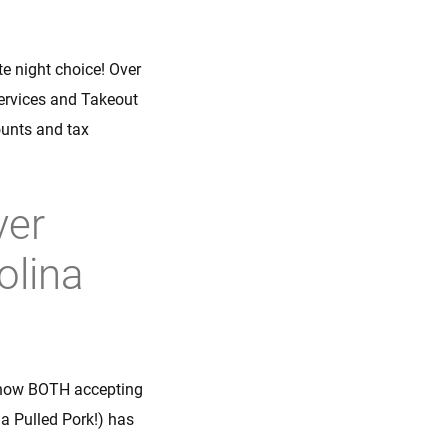
ate night choice! Over
Services and Takeout
ounts and tax
ver
olina
 now BOTH accepting
a Pulled Pork!) has