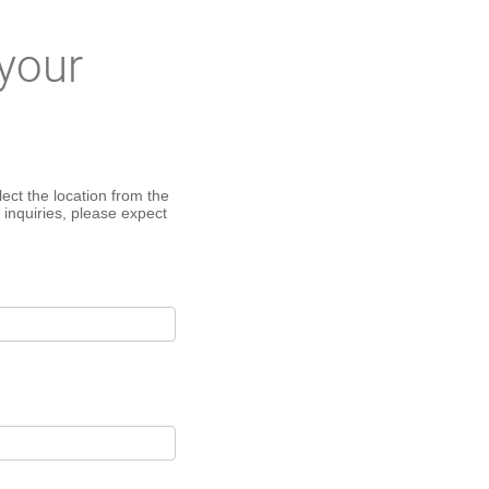
your
ect the location from the
 inquiries, please expect