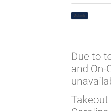
Submit
Due to t
and On-C
unavaila
Takeout 