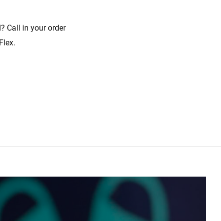
? Call in your order
Flex.