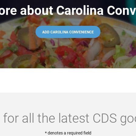
ore about Carolina Conv
ADD CAROLINA CONVENIENCE
 for all the latest CDS g
* denotes a required field