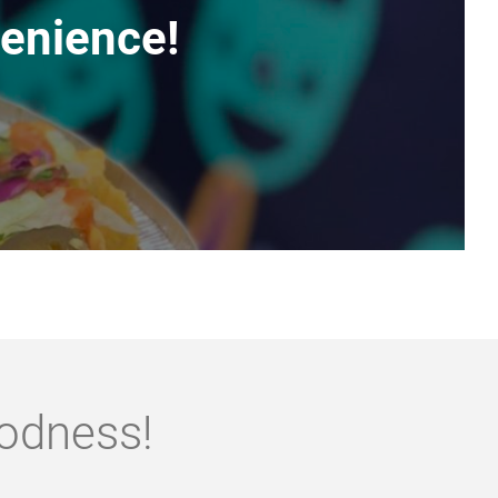
enience!
oodness!