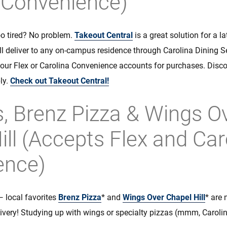
 Convenience)
o tired? No problem.
Takeout Central
is a great solution for a l
ill deliver to any on-campus residence through Carolina Dining 
our Flex or Carolina Convenience accounts for purchases. Disc
ly.
Check out Takeout Central!
, Brenz Pizza & Wings O
ill (Accepts Flex and Car
ence)
— local favorites
Brenz Pizza
* and
Wings Over Chapel Hill
* are
ivery! Studying up with wings or specialty pizzas (mmm, Carolin