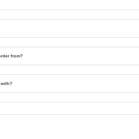
order from?
 with?