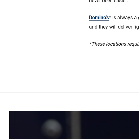
never been easier.
Domino’s
* is always a 
and they will deliver ri
*These locations requir