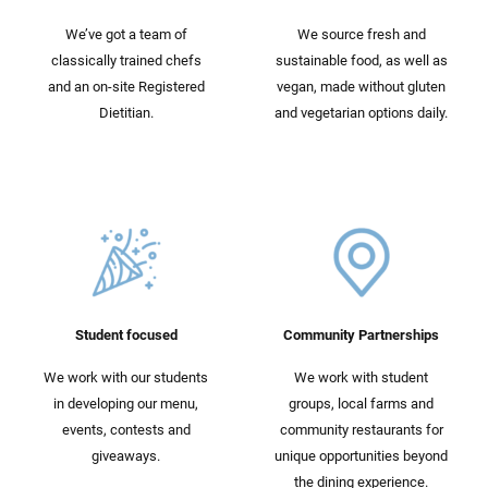
We’ve got a team of
We source fresh and
classically trained chefs
sustainable food, as well as
and an on-site Registered
vegan, made without gluten
Dietitian.
and vegetarian options daily.
Student focused
Community Partnerships
We work with our students
We work with student
in developing our menu,
groups, local farms and
events, contests and
community restaurants for
giveaways.
unique opportunities beyond
the dining experience.