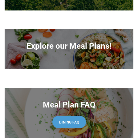
Explore our Meal Plans!
Meal Plan FAQ
DINING FAQ