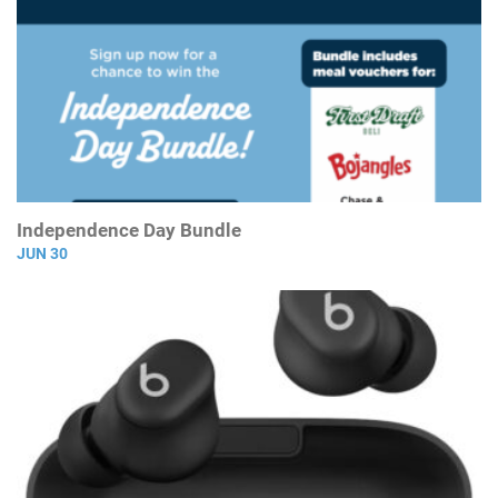
Independence Day Bundle
JUN 30