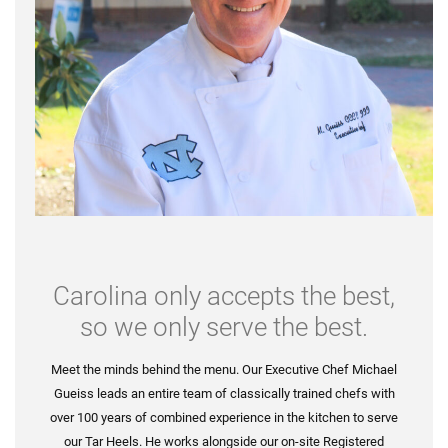
Carolina only accepts the best,
so we only serve the best.
Meet the minds behind the menu. Our Executive Chef Michael
Gueiss leads an entire team of classically trained chefs with
over 100 years of combined experience in the kitchen to serve
our Tar Heels. He works alongside our on-site Registered