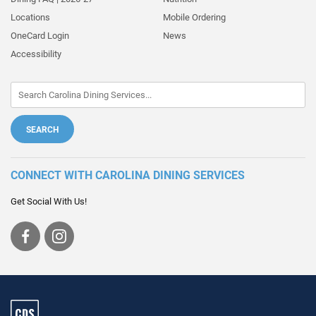
Locations
Mobile Ordering
OneCard Login
News
Accessibility
CONNECT WITH CAROLINA DINING SERVICES
Get Social With Us!
Visit
Visit
us
us
on
on
Facebook
Instagram