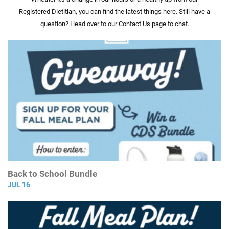
Registered Dietitian, you can find the latest things here. Still have a
question? Head over to our Contact Us page to chat.
Back to School Bundle
JUL 16