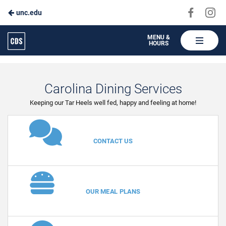
Visit
Vis
unc.edu
Skip
us
us
to
on
on
Carolina
MENU &
HOURS
Faceboo
In
Dining
Main
Services
Content
Carolina Dining Services
Keeping our Tar Heels well fed, happy and feeling at home!
VIEW
CONTACT US
VIEW
OUR MEAL PLANS