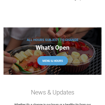
ALL HOURS SUBJECT TO CHANGE
What's Open
MENU & HOURS
News & Updates
Whether it's a change in our hours or a healthy tip from our