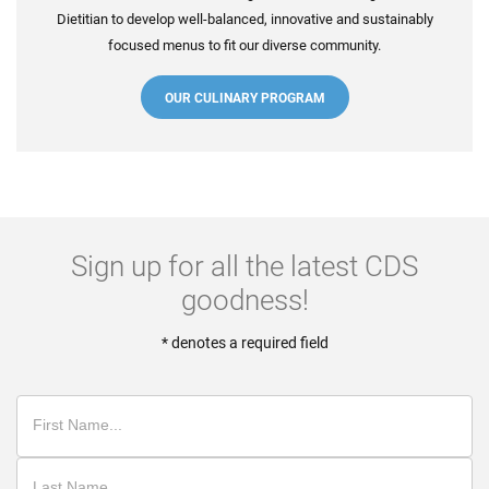
Dietitian to develop well-balanced, innovative and sustainably
focused menus to fit our diverse community.
OUR CULINARY PROGRAM
Sign up for all the latest CDS
goodness!
* denotes a required field