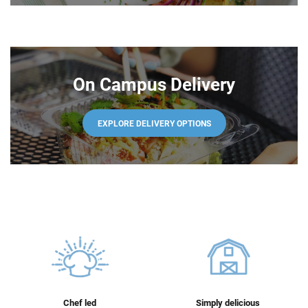
On Campus Delivery
EXPLORE DELIVERY OPTIONS
Chef led
Simply delicious