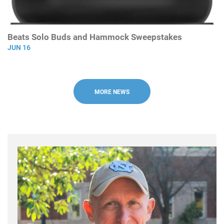
Beats Solo Buds and Hammock Sweepstakes
JUN 16
MORE NEWS