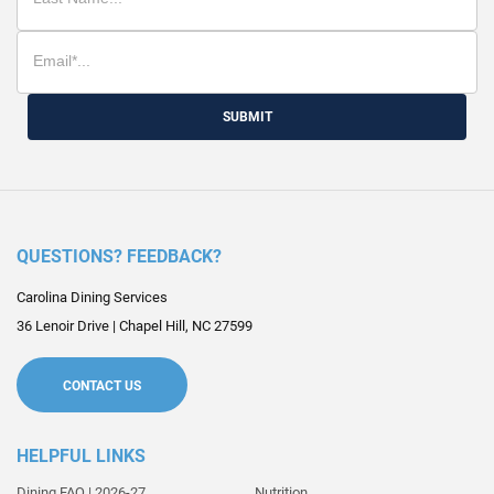
SUBMIT
QUESTIONS? FEEDBACK?
Carolina Dining Services
36 Lenoir Drive
|
Chapel Hill
,
NC
27599
CONTACT US
HELPFUL LINKS
Dining FAQ | 2026-27
Nutrition