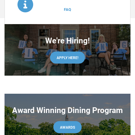
VIEW
FAQ
We're Hiring!
APPLY HERE!
Award Winning Dining Program
AWARDS