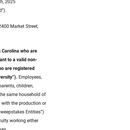
th, 2025
d”).
400 Market Street,
th Carolina who are
nt to a valid non-
ho are registered
versity”).
Employees,
parents, children,
f the same household of
 with the production or
“Sweepstakes Entities”)
culty working either
kes.