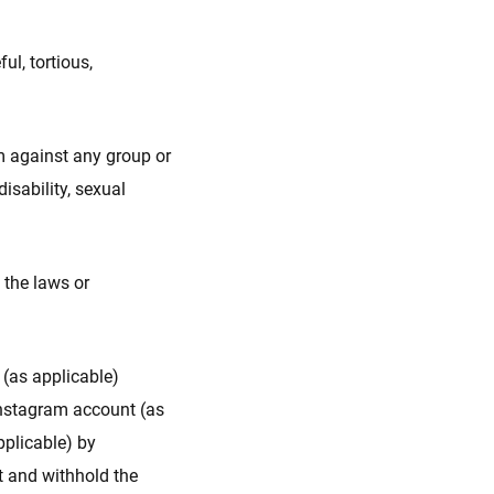
ul, tortious,
m against any group or
disability, sexual
 the laws or
 (as applicable)
Instagram account (as
pplicable) by
t and withhold the