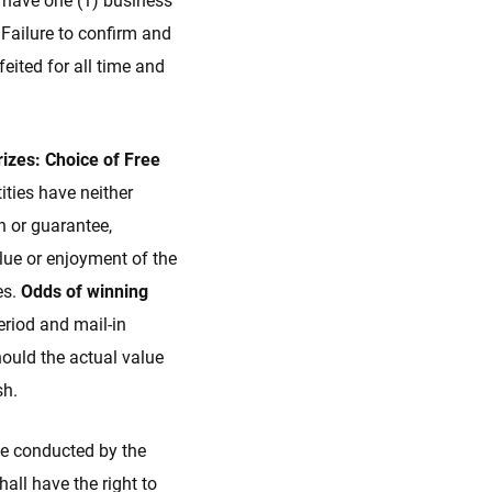
l have one (1) business
 Failure to confirm and
eited for all time and
rizes: Choice of Free
ties have neither
n or guarantee,
value or enjoyment of the
es.
Odds of winning
eriod and mail-in
ould the actual value
sh.
be conducted by the
all have the right to