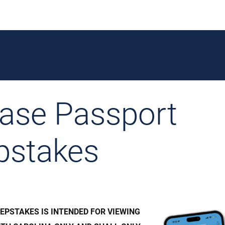
ase Passport
pstakes
EPSTAKES IS INTENDED FOR VIEWING