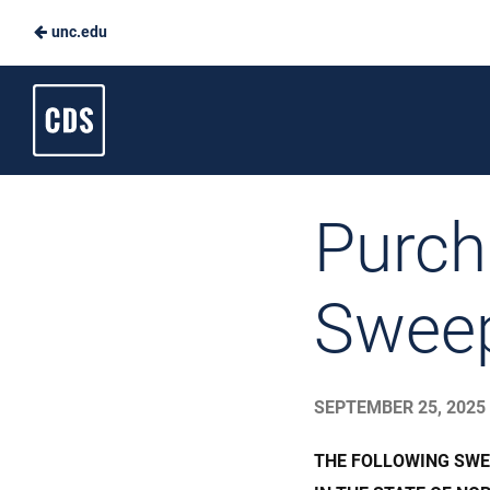
unc.edu
Skip
to
Carolina
Main
Dining
Content
Services
Purch
Swee
SEPTEMBER 25, 2025
THE FOLLOWING SWE