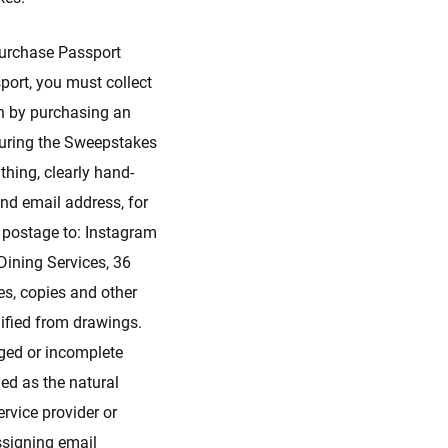
urchase Passport
port, you must collect
on by purchasing an
 during the Sweepstakes
hing, clearly hand-
nd email address, for
s postage to: Instagram
ining Services, 36
es, copies and other
lified from drawings.
aged or incomplete
ned as the natural
rvice provider or
assigning email