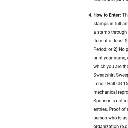
How to Enter:
Th
stamps in full an
a stamp through 
item of at least 
Period; or
2)
No pu
print your name, 
which you are the
Sweatshirt Sweep
Lenoir Hall CB 15
mechanical reprod
Sponsor is not re
entries. Proof of 
person who is ass
organization (e.g