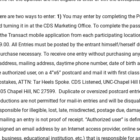
ere are two ways to enter:
1)
You may enter by completing the P
d turning it in at the CDS Marketing Office. To complete the pass
the Transact mobile application from each participating locati
$9.00. All Entries must be posted by the entrant himself/herself
rchase necessary. To receive one entry without purchasing anyt
address, mailing address, daytime phone number, date of birth a
 authorized user, on a 4”x6” postcard and mail it with first clas
stakes, ATTN: Tar Heels Spoke. CDS Listened, UNC-Chapel Hill D
05 Chapel Hill, NC 27599. Duplicate or oversized postcard entri
uctions are not permitted for mail-in entries and will be disqua
sponsible for illegible, lost, late, misdirected, postage due, dam
mailing an entry is not proof of receipt. “Authorized user” is defi
igned an email address by an Internet access provider, online se
. business, educational institution, etc.) that is responsible for 