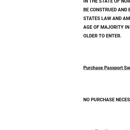
IN THE STATE OF NO
BE CONSTRUED AND 
STATES LAW AND AM
AGE OF MAJORITY IN
OLDER TO ENTER.
Purchase Passport S
NO PURCHASE NECESS