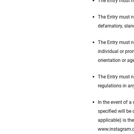
The Entry must no
The Entry must no
defamatory, sland
The Entry must no
individual or prom
orientation or ag
The Entry must no
regulations in an
In the event of a
specified will be
applicable) is th
www.instagram.co