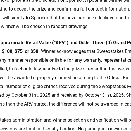
and/or phone at the discretion of Sponsor. A potential winner wil
eing to accept the prize and confirming full contact information.
 will signify to Sponsor that the prize has been declined and forf
l winner will be chosen in random drawings.
 Approximate Retail Value (“ARV”) and Odds: Three (3) Grand P
:
$100, $75, or $50.
Winner acknowledges that Sweepstakes Enti
any manner responsible or liable for, any warranty, representatio
ed, in fact or in law, relative to the prize or regarding the use, 
 will be awarded if properly claimed according to the Official Rul
al number of eligible entries received during the Sweepstakes P
ed by October 31st, 2025 and received by October 31st, 2025. Sh
ess than the ARV stated, the difference will not be awarded in ca
kes administration and winner selection and verification will 
isions are final and legally binding. No participant or winner sh