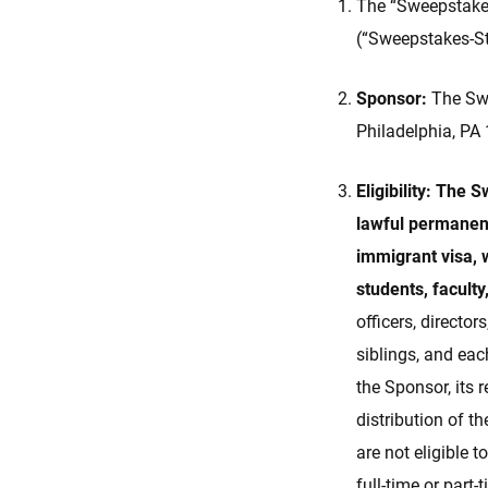
The “Sweepstakes
(“Sweepstakes-St
Sponsor:
The Swe
Philadelphia, PA
Eligibility: The 
lawful permanent
immigrant visa, w
students, faculty
officers, director
siblings, and ea
the Sponsor, its
distribution of t
are not eligible t
full-time or part