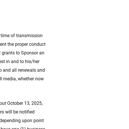
e time of transmission
ent the proper conduct
nt grants to Sponsor an
rest in and to his/her
eto and all renewals and
 all media, whether now
bout October 13, 2025,
 will be notified
 (depending upon point