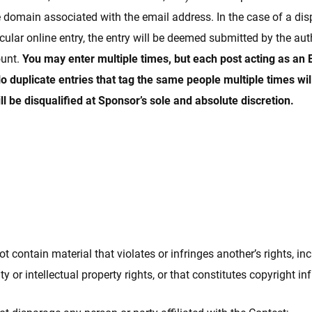
e domain associated with the email address. In the case of a di
cular online entry, the entry will be deemed submitted by the au
ount.
You may enter multiple times, but each post acting as an 
o duplicate entries that tag the same people multiple times wil
ll be disqualified at Sponsor’s sole and absolute discretion.
t contain material that violates or infringes another’s rights, inc
ity or intellectual property rights, or that constitutes copyright i