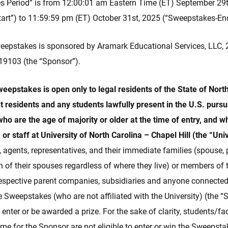
 Period” is from 12:00:01 am Eastern Time (ET) September 29
art”) to 11:59:59 pm (ET) October 31st, 2025 (“Sweepstakes-En
epstakes is sponsored by Aramark Educational Services, LLC, 2
 19103 (the “Sponsor”).
Sweepstakes is open only to legal residents of the State of Nor
 residents and any students lawfully present in the U.S. pursua
ho are the age of majority or older at the time of entry, and w
, or staff at University of North Carolina – Chapel Hill (the “Uni
s, agents, representatives, and their immediate families (spouse, 
ch of their spouses regardless of where they live) or members o
 respective parent companies, subsidiaries and anyone connected
he Sweepstakes (who are not affiliated with the University) (the 
o enter or be awarded a prize. For the sake of clarity, students/fa
-time for the Sponsor are not eligible to enter or win the Sweepsta