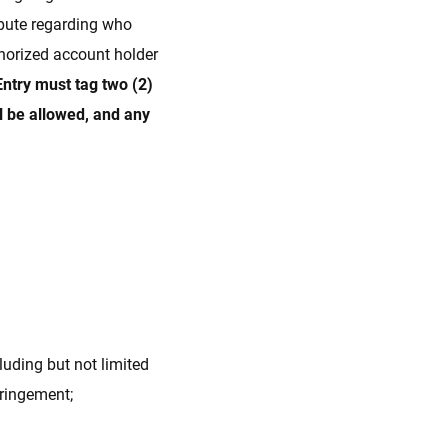
spute regarding who
thorized account holder
Entry must tag two (2)
l be allowed, and any
luding but not limited
nfringement;