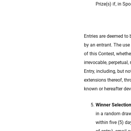
Prize(s) if, in Sp
Entries are deemed to b
by an entrant. The use
of this Contest, whethe
irrevocable, perpetual, 
Entry, including, but n
extensions thereof, thr
known or hereafter dev
Winner Selection
in a random drawi
within five (5) d