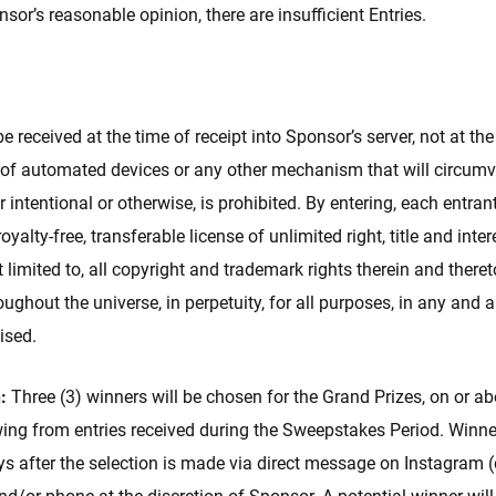
onsor’s reasonable opinion, there are insufficient Entries.
e received at the time of receipt into Sponsor’s server, not at th
 of automated devices or any other mechanism that will circumv
r intentional or otherwise, is prohibited. By entering, each entra
royalty-free, transferable license of unlimited right, title and inte
ot limited to, all copyright and trademark rights therein and ther
oughout the universe, in perpetuity, for all purposes, in any and
ised.
:
Three (3) winners will be chosen for the Grand Prizes, on or a
ng from entries received during the Sweepstakes Period. Winners
ays after the selection is made via direct message on Instagram