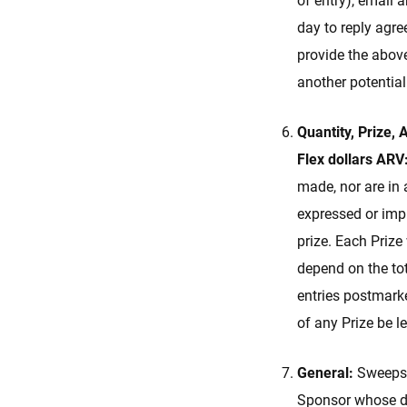
of entry), email 
day to reply agre
provide the above
another potentia
Quantity, Prize,
Flex dollars ARV
made, nor are in 
expressed or impli
prize. Each Prize
depend on the tot
entries postmark
of any Prize be l
General:
Sweepsta
Sponsor whose dec