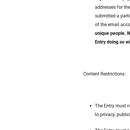
addresses for th
submitted a parti
of the email acc
unique people. N
Entry doing so wi
Content Restrictions:
The Entry must no
to privacy, public