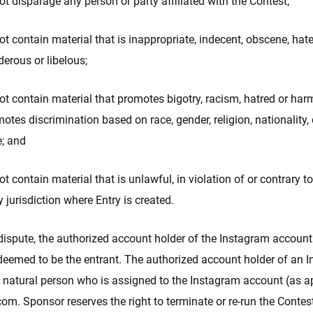
t disparage any person or party affiliated with the Contest;
t contain material that is inappropriate, indecent, obscene, hatef
erous or libelous;
t contain material that promotes bigotry, racism, hatred or har
otes discrimination based on race, gender, religion, nationality, 
e; and
t contain material that is unlawful, in violation of or contrary to
y jurisdiction where Entry is created.
 dispute, the authorized account holder of the Instagram account
 deemed to be the entrant. The authorized account holder of an 
e natural person who is assigned to the Instagram account (as a
m. Sponsor reserves the right to terminate or re-run the Contes