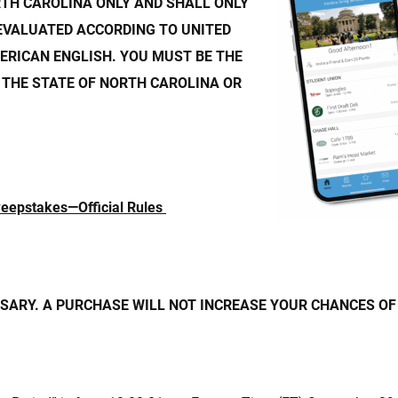
RTH CAROLINA ONLY AND SHALL ONLY
EVALUATED ACCORDING TO UNITED
ERICAN ENGLISH. YOU MUST BE THE
 THE STATE OF NORTH CAROLINA OR
weepstakes
—Official Rules
ARY. A PURCHASE WILL NOT INCREASE YOUR CHANCES OF 