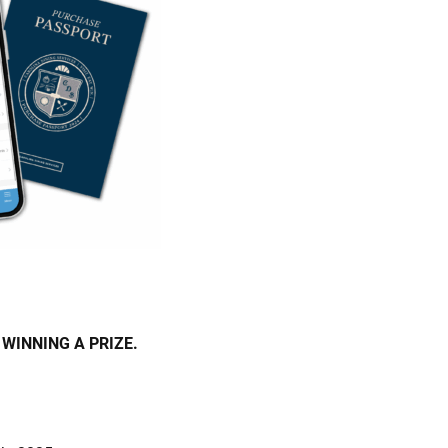
WINNING A PRIZE.