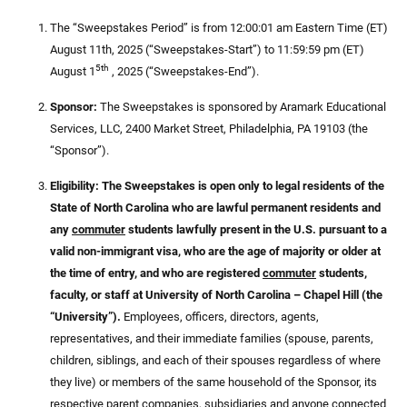
The “Sweepstakes Period” is from 12:00:01 am Eastern Time (ET)
August 11th, 2025 (“Sweepstakes-Start”) to 11:59:59 pm (ET)
5th
August 1
, 2025 (“Sweepstakes-End”).
Sponsor:
The Sweepstakes is sponsored by Aramark Educational
Services, LLC, 2400 Market Street, Philadelphia, PA 19103 (the
“Sponsor”).
Eligibility: The Sweepstakes is open only to legal residents of the
State of North Carolina who are lawful permanent residents and
any
commuter
students lawfully present in the U.S. pursuant to a
valid non-immigrant visa, who are the age of majority or older at
the time of entry, and who are registered
commuter
students,
faculty, or staff at University of North Carolina – Chapel Hill (the
“University”).
Employees, officers, directors, agents,
representatives, and their immediate families (spouse, parents,
children, siblings, and each of their spouses regardless of where
they live) or members of the same household of the Sponsor, its
respective parent companies, subsidiaries and anyone connected