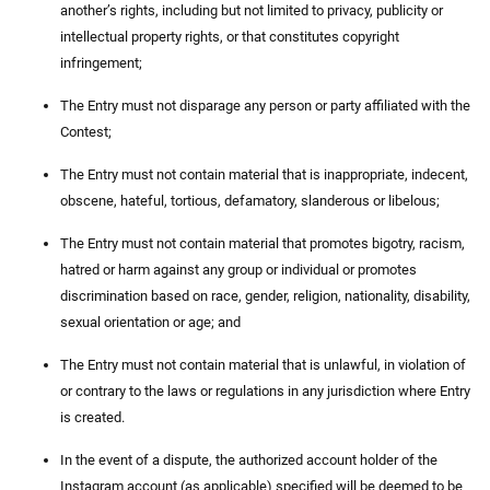
another’s rights, including but not limited to privacy, publicity or
intellectual property rights, or that constitutes copyright
infringement;
The Entry must not disparage any person or party affiliated with the
Contest;
The Entry must not contain material that is inappropriate, indecent,
obscene, hateful, tortious, defamatory, slanderous or libelous;
The Entry must not contain material that promotes bigotry, racism,
hatred or harm against any group or individual or promotes
discrimination based on race, gender, religion, nationality, disability,
sexual orientation or age; and
The Entry must not contain material that is unlawful, in violation of
or contrary to the laws or regulations in any jurisdiction where Entry
is created.
In the event of a dispute, the authorized account holder of the
Instagram account (as applicable) specified will be deemed to be