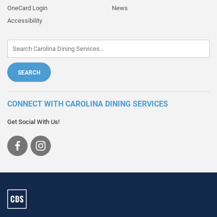
OneCard Login
News
Accessibility
CONNECT WITH CAROLINA DINING SERVICES
Get Social With Us!
Visit
Visit
us
us
on
on
Facebook
Instagram
Carolina