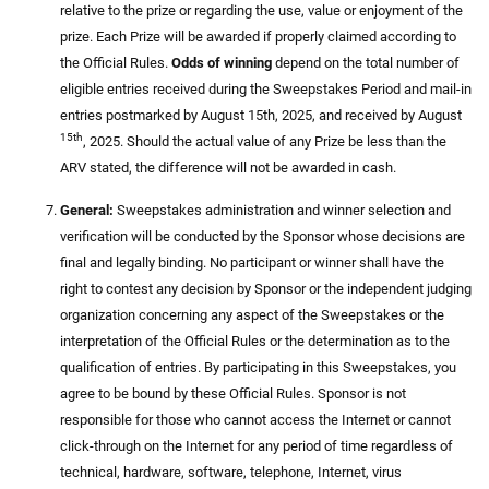
relative to the prize or regarding the use, value or enjoyment of the
prize. Each Prize will be awarded if properly claimed according to
the Official Rules.
Odds of winning
depend on the total number of
eligible entries received during the Sweepstakes Period and mail-in
entries postmarked by August 15th, 2025, and received by August
15th
, 2025. Should the actual value of any Prize be less than the
ARV stated, the difference will not be awarded in cash.
General:
Sweepstakes administration and winner selection and
verification will be conducted by the Sponsor whose decisions are
final and legally binding. No participant or winner shall have the
right to contest any decision by Sponsor or the independent judging
organization concerning any aspect of the Sweepstakes or the
interpretation of the Official Rules or the determination as to the
qualification of entries. By participating in this Sweepstakes, you
agree to be bound by these Official Rules. Sponsor is not
responsible for those who cannot access the Internet or cannot
click-through on the Internet for any period of time regardless of
technical, hardware, software, telephone, Internet, virus