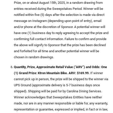
Prize, on or about August 15th, 2025, in a random drawing from
entries received during the Sweepstakes Period. Winner will be
notified within five (5) days after the selection is made via direct
message on Instagram (depending upon point of entry), email
and/or phone at the discretion of Sponsor. A potential winner will
have one (1) business day to reply agreeing to accept the prize and
confirming full contact information. Failure to confirm and provide
the above will signify to Sponsor that the prize has been declined
and forfeited for all time and another potential winner will be
chosen in random drawings.
Quantity, Prize, Approximate Retail Value (“ARV”) and Odds: One
(1) Grand Prize: Ktron Mountain Bike. ARV: $169.99.
If winner
cannot pick up in person, the prize will be shipped to the winner via
UPS Ground (approximate delivery is 5-7 business days once
shipped). Shipping will be paid for by Carolina Dining Services.
Winner acknowledges that Sweepstakes Entities have neither
made, nor are in any manner responsible or liable for, any warranty,
representation or guarantee, expressed or implied, in fact or in law,