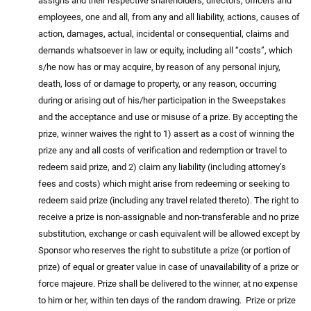
assigns and their respective shareholders, directors, officers and
employees, one and all, from any and all liability, actions, causes of
action, damages, actual, incidental or consequential, claims and
demands whatsoever in law or equity, including all “costs”, which
s/he now has or may acquire, by reason of any personal injury,
death, loss of or damage to property, or any reason, occurring
during or arising out of his/her participation in the Sweepstakes
and the acceptance and use or misuse of a prize. By accepting the
prize, winner waives the right to 1) assert as a cost of winning the
prize any and all costs of verification and redemption or travel to
redeem said prize, and 2) claim any liability (including attorney’s
fees and costs) which might arise from redeeming or seeking to
redeem said prize (including any travel related thereto). The right to
receive a prize is non-assignable and non-transferable and no prize
substitution, exchange or cash equivalent will be allowed except by
Sponsor who reserves the right to substitute a prize (or portion of
prize) of equal or greater value in case of unavailability of a prize or
force majeure. Prize shall be delivered to the winner, at no expense
to him or her, within ten days of the random drawing. Prize or prize