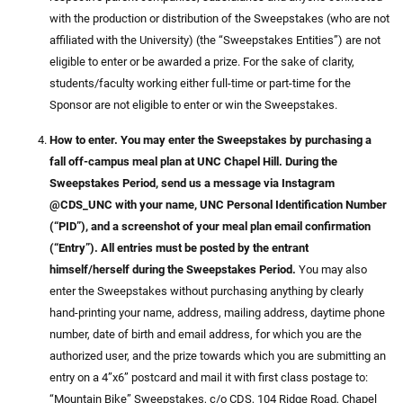
with the production or distribution of the Sweepstakes (who are not
affiliated with the University) (the “Sweepstakes Entities”) are not
eligible to enter or be awarded a prize. For the sake of clarity,
students/faculty working either full-time or part-time for the
Sponsor are not eligible to enter or win the Sweepstakes.
How to enter. You may enter the Sweepstakes by purchasing a
fall off-campus meal plan at UNC Chapel Hill. During the
Sweepstakes Period, send us a message via Instagram
@CDS_UNC with your name, UNC Personal Identification Number
(“PID”), and a screenshot of your meal plan email confirmation
(“Entry”). All entries must be posted by the entrant
himself/herself during the Sweepstakes Period.
You may also
enter the Sweepstakes without purchasing anything by clearly
hand-printing your name, address, mailing address, daytime phone
number, date of birth and email address, for which you are the
authorized user, and the prize towards which you are submitting an
entry on a 4”x6” postcard and mail it with first class postage to:
“Mountain Bike” Sweepstakes, c/o CDS, 104 Ridge Road, Chapel