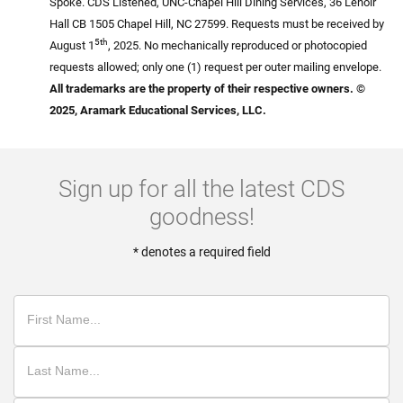
Spoke. CDS Listened, UNC-Chapel Hill Dining Services, 36 Lenoir
Hall CB 1505 Chapel Hill, NC 27599. Requests must be received by
5th
August 1
, 2025. No mechanically reproduced or photocopied
requests allowed; only one (1) request per outer mailing envelope.
All trademarks are the property of their respective owners. ©
2025, Aramark Educational Services, LLC.
Sign up for all the latest CDS
goodness!
* denotes a required field