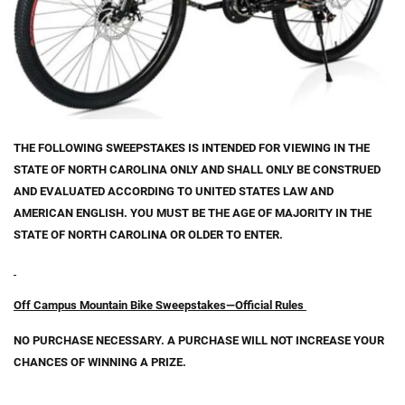
THE FOLLOWING SWEEPSTAKES IS INTENDED FOR VIEWING IN THE
STATE OF NORTH CAROLINA ONLY AND SHALL ONLY BE CONSTRUED
AND EVALUATED ACCORDING TO UNITED STATES LAW AND
AMERICAN ENGLISH.
YOU MUST BE THE AGE OF MAJORITY IN THE
STATE OF NORTH CAROLINA OR OLDER TO ENTER.
Off Campus Mountain Bike Sweepstakes—Official Rules
NO PURCHASE NECESSARY. A PURCHASE WILL NOT INCREASE YOUR
CHANCES OF WINNING A PRIZE.