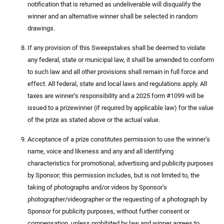
notification that is returned as undeliverable will disqualify the
winner and an alternative winner shall be selected in random
drawings.
If any provision of this Sweepstakes shall be deemed to violate
any federal, state or municipal law, it shall be amended to conform
to such law and all other provisions shall remain in full force and
effect. All federal, state and local laws and regulations apply. All
taxes are winner’s responsibility and a 2025 form #1099 will be
issued to a prizewinner (if required by applicable law) for the value
of the prize as stated above or the actual value.
Acceptance of a prize constitutes permission to use the winner’s
name, voice and likeness and any and all identifying
characteristics for promotional, advertising and publicity purposes
by Sponsor; this permission includes, but is not limited to, the
taking of photographs and/or videos by Sponsor’s
photographer/videographer or the requesting of a photograph by
Sponsor for publicity purposes, without further consent or
compensation, unless prohibited by law and winner agrees to