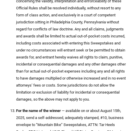
concerning the validity, interpretation and enforceability of these
Official Rules shall be resolved individually, without resort to any
form of class action, and exclusively in a court of competent
jurisdiction sitting in Philadelphia County, Pennsylvania without
regard for conflicts of law doctrine. Any and all claims, judgments
and awards shall be limited to actual out-of-pocket costs incurred,
including costs associated with entering this Sweepstakes and
under no circumstances will entrant seek or be permitted to obtain
awards for, and entrant hereby waives all rights to claim, punitive,
incidental or consequential damages and any other damages other
than for actual out-of-pocket expenses including any and all rights
to have damages multiplied or otherwise increased and in no event
attorneys’ fees or costs. Some jurisdictions do not allow the
limitation or exclusion of liability for incidental or consequential
damages, so the above may not apply to you.
For the name of the winner
— available on or about August 15th,
2025, send a self-addressed, adequately stamped, #10, business
envelope to “Mountain Bike” Sweepstakes, ATTN: Tar Heels