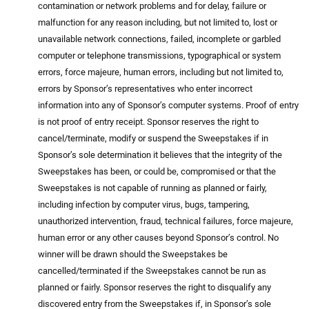
contamination or network problems and for delay, failure or
malfunction for any reason including, but not limited to, lost or
unavailable network connections, failed, incomplete or garbled
computer or telephone transmissions, typographical or system
errors, force majeure, human errors, including but not limited to,
errors by Sponsor’s representatives who enter incorrect
information into any of Sponsor’s computer systems. Proof of entry
is not proof of entry receipt. Sponsor reserves the right to
cancel/terminate, modify or suspend the Sweepstakes if in
Sponsor’s sole determination it believes that the integrity of the
Sweepstakes has been, or could be, compromised or that the
Sweepstakes is not capable of running as planned or fairly,
including infection by computer virus, bugs, tampering,
unauthorized intervention, fraud, technical failures, force majeure,
human error or any other causes beyond Sponsor’s control. No
winner will be drawn should the Sweepstakes be
cancelled/terminated if the Sweepstakes cannot be run as
planned or fairly. Sponsor reserves the right to disqualify any
discovered entry from the Sweepstakes if, in Sponsor’s sole